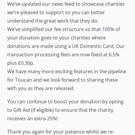
We’ve updated our news feed to showcase charities
we’re pleased to support so you can better
understand the great work that they do.
We’ve simplified our fee structure so that 100% of
your donation goes to your charities where
donations are made using a UK Domestic Card. Our
transaction processing fees are now fixed at 6.5%
plus £0.30p.
We have many more exciting features in the pipeline
for Toucan and we look forward to sharing these
with you as they are released.
You can continue to boost your donation by opting
to Gift Aid (if eligible) to ensure that the charity
receives an extra 25%!
Thank you again for your patience whilst we re-