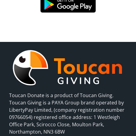
Toucan Donate is a product of Toucan Giving.
Toucan Giving is a PAYA Group brand operated by
LibertyPay Limited, (company registration number
09766054) registered office address: 1 Westleigh
Office Park, Scirocco Close, Moulton Park,
Northampton, NN3 6BW