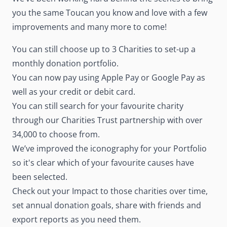
you the same Toucan you know and love with a few
improvements and many more to come!
You can still choose up to 3 Charities to set-up a
monthly donation portfolio.
You can now pay using Apple Pay or Google Pay as
well as your credit or debit card.
You can still search for your favourite charity
through our Charities Trust partnership with over
34,000 to choose from.
We’ve improved the iconography for your Portfolio
so it's clear which of your favourite causes have
been selected.
Check out your Impact to those charities over time,
set annual donation goals, share with friends and
export reports as you need them.