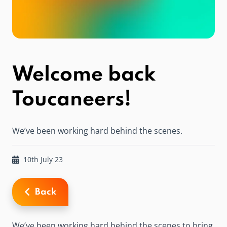
Welcome back
Toucaneers!
We’ve been working hard behind the scenes.
10th July 23
Back
We’ve been working hard behind the scenes to bring