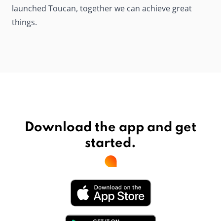
launched Toucan, together we can achieve great
things.
Download the app and get
started.