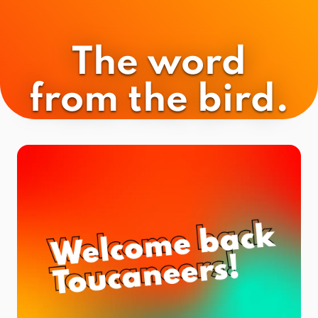
The word
from the bird.