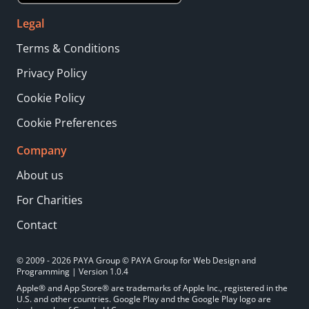
Legal
Terms & Conditions
Privacy Policy
Cookie Policy
Cookie Preferences
Company
About us
For Charities
Contact
© 2009 - 2026 PAYA Group © PAYA Group for Web Design and
Programming | Version 1.0.4
Apple® and App Store® are trademarks of Apple Inc., registered in the
U.S. and other countries. Google Play and the Google Play logo are