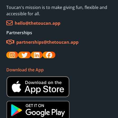
Toucan's mission is to make giving fun, flexible and
accessible for all.
hello@thetoucan.app
Partnerships
partnerships@thetoucan.app
Download the App