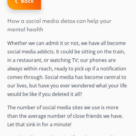
Back
How a social media detox can help your
mental health
Whether we can admit it or not, we have all become
social media addicts. It could be sitting on the train,
in a restaurant, or watching TV; our phones are
always within reach, ready to pick up if a notification
comes through. Social media has become central to
our lives, but have you ever wondered what your life
would be like if you deleted it all?
The number of social media sites we use is more
than the average number of close friends we have.
Let that sink in for a minute!