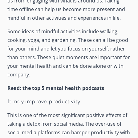
us from engaging with what is around us. Taking
time offline can help us become more present and
mindful in other activities and experiences in life.
Some ideas of
mindful activities
include walking,
cooking, yoga, and gardening. These can all be good
for your mind and let you focus on yourself; rather
than others. These quiet moments are important for
your mental health and can be done alone or with
company.
Read:
the top 5 mental health podcasts
It may improve productivity
This is one of the most significant positive effects of
taking a detox from social media. The over-use of
social media platforms can
hamper productivity
with