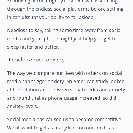
So looking at the brightly lit screen while scrolling
through the endless social platforms before settling
in can disrupt your ability to fall asleep.
Needless to say, taking some time away from social
media and your phone might just help you get to
sleep faster and better.
It could reduce anxiety
The way we compare our lives with others on social
media can trigger anxiety.
An American study
looked
at the relationship between social media and anxiety
and found that as phone usage increased, so did
anxiety levels.
Social media has caused us to become competitive.
We all want to get as many likes on our posts as