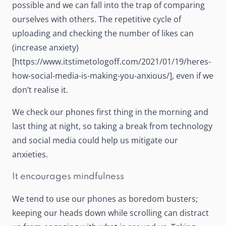
possible and we can fall into the trap of comparing
ourselves with others. The repetitive cycle of
uploading and checking the number of likes can
(increase anxiety)
[https://www.itstimetologoff.com/2021/01/19/heres-
how-social-media-is-making-you-anxious/], even if we
don’t realise it.
We check our phones first thing in the morning and
last thing at night, so taking a break from technology
and social media could help us mitigate our
anxieties.
It encourages mindfulness
We tend to use our phones as boredom busters;
keeping our heads down while scrolling can distract