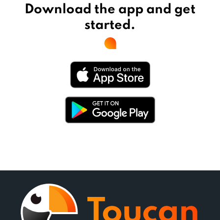
Download the app and get
started.