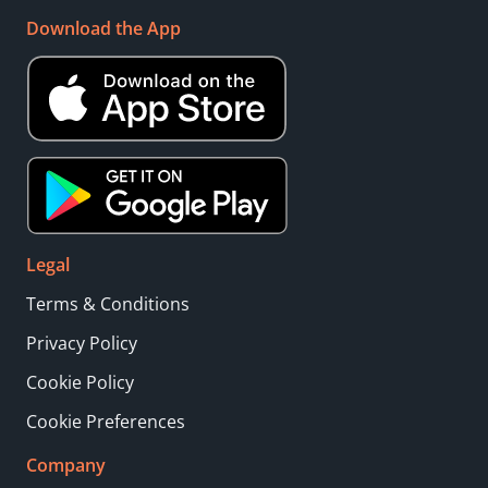
Download the App
Legal
Terms & Conditions
Privacy Policy
Cookie Policy
Cookie Preferences
Company