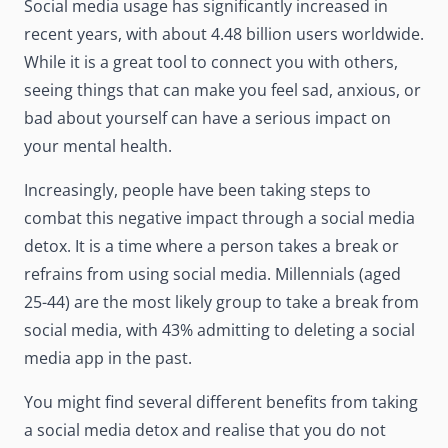
Social media usage has significantly increased in
recent years, with about
4.48 billion users
worldwide.
While it is a great tool to connect you with others,
seeing things that can make you feel sad, anxious, or
bad about yourself can have a serious impact on
your mental health.
Increasingly, people have been taking steps to
combat this negative impact through a social media
detox. It is a time where a person takes a break or
refrains from using social media. Millennials (aged
25-44) are the
most likely group
to take a break from
social media, with 43% admitting to deleting a social
media app in the past.
You might find several different benefits from taking
a social media detox and realise that you do not