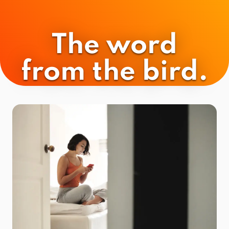
The word
from the bird.