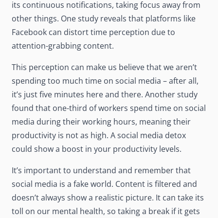
its continuous notifications, taking focus away from
other things.
One study
reveals that platforms like
Facebook can distort time perception due to
attention-grabbing content.
This perception can make us believe that we aren’t
spending too much time on social media – after all,
it’s just five minutes here and there.
Another study
found that one-third of workers spend time on social
media during their working hours, meaning their
productivity is not as high. A social media detox
could show a boost in your productivity levels.
It’s important to understand and remember that
social media is a fake world. Content is filtered and
doesn’t always show a realistic picture. It can take its
toll on our mental health, so taking a break if it gets