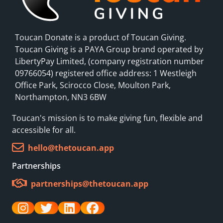
Toucan Donate is a product of Toucan Giving.
Toucan Giving is a PAYA Group brand operated by
LibertyPay Limited, (company registration number
09766054) registered office address: 1 Westleigh
Office Park, Scirocco Close, Moulton Park,
Northampton, NN3 6BW
Toucan's mission is to make giving fun, flexible and
accessible for all.
hello@thetoucan.app
Partnerships
partnerships@thetoucan.app