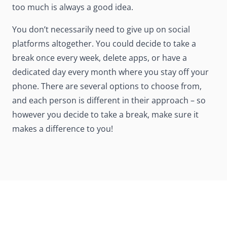
too much is always a good idea.
You don’t necessarily need to give up on social
platforms altogether. You could decide to take a
break once every week, delete apps, or have a
dedicated day every month where you stay off your
phone. There are several options to choose from,
and each person is different in their approach – so
however you decide to take a break, make sure it
makes a difference to you!