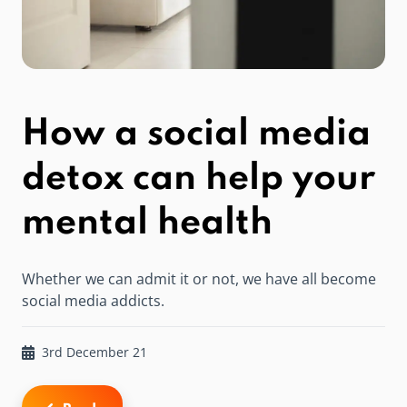
How a social media
detox can help your
mental health
Whether we can admit it or not, we have all become
social media addicts.
3rd December 21