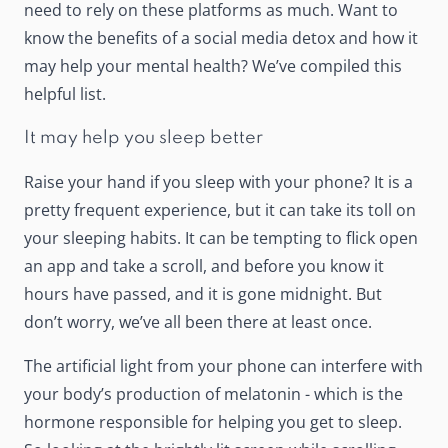
need to rely on these platforms as much. Want to
know the benefits of a social media detox and how it
may
help your mental health
? We’ve compiled this
helpful list.
It may help you sleep better
Raise your hand if you sleep with your phone? It is a
pretty frequent experience, but it can
take its toll
on
your sleeping habits. It can be tempting to flick open
an app and take a scroll, and before you know it
hours have passed, and it is gone midnight. But
don’t worry, we’ve all been there at least once.
The artificial light from your phone can
interfere
with
your body’s production of melatonin - which is the
hormone responsible for helping you get to sleep.