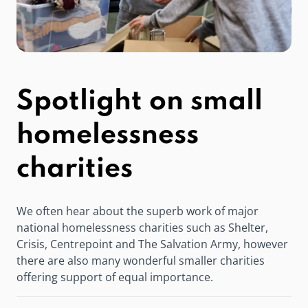
Spotlight on small
homelessness
charities
We often hear about the superb work of major
national homelessness charities such as Shelter,
Crisis, Centrepoint and The Salvation Army, however
there are also many wonderful smaller charities
offering support of equal importance.