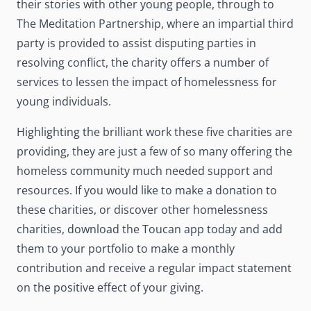
their stories with other young people, through to
The Meditation Partnership, where an impartial third
party is provided to assist disputing parties in
resolving conflict, the charity offers a number of
services to lessen the impact of homelessness for
young individuals.
Highlighting the brilliant work these five charities are
providing, they are just a few of so many offering the
homeless community much needed support and
resources. If you would like to make a donation to
these charities, or discover other homelessness
charities, download the Toucan app today and add
them to your portfolio to make a monthly
contribution and receive a regular impact statement
on the positive effect of your giving.