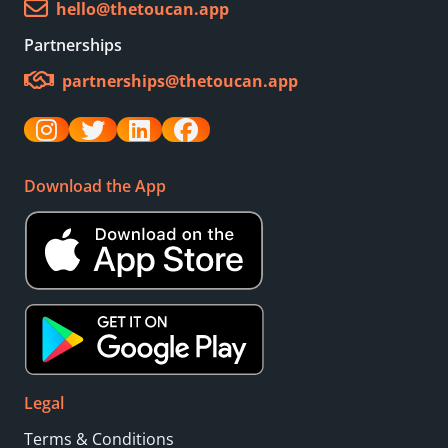
hello@thetoucan.app
Partnerships
partnerships@thetoucan.app
Download the App
Legal
Terms & Conditions