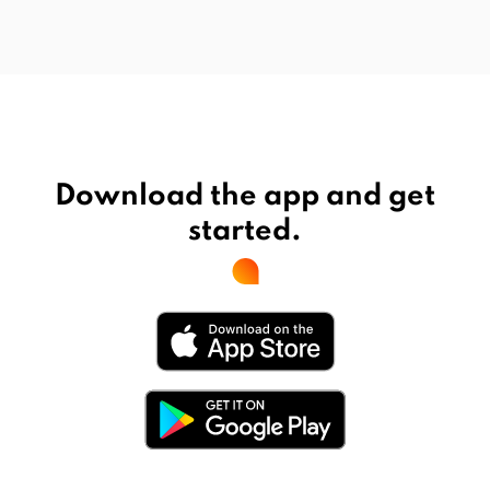
Download the app and get
started.