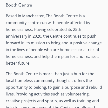
Booth Centre
Based in Manchester,
The Booth Centre
is a
community centre run with people affected by
homelessness. Having celebrated its 25th
anniversary in 2020, the Centre continues to push
forward in its mission to bring about positive change
in the lives of people who are homeless or at risk of
homelessness, and help them plan for and realise a
better future.
The Booth Centre is more than just a hub for the
local homeless community though, it offers the
opportunity to belong, to gain a purpose and rebuild
lives. Providing activities such as volunteering,
creative projects and sports, as well as training and
help to gain employment, the Centre has allowed