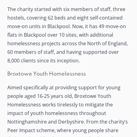
The charity started with six members of staff, three
hostels, covering 62 beds and eight self-contained
move-on units in Blackpool. Now, it has 49 move-on
flats in Blackpool over 10 sites, with additional
homelessness projects across the North of England,
60 members of staff, and having supported over
8,000 clients since its inception.
Broxtowe Youth Homelessness
Aimed specifically at providing support for young
people aged 16-25 years old,
Broxtowe Youth
Homelessness
works tirelessly to mitigate the
impact of youth homelessness throughout
Nottinghamshire and Derbyshire. From the charity’s
Peer Impact scheme, where young people share