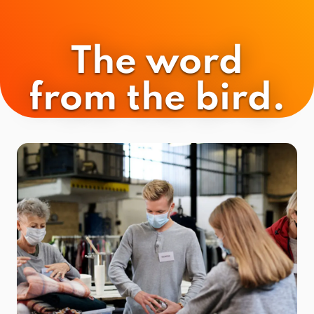
The word
from the bird.