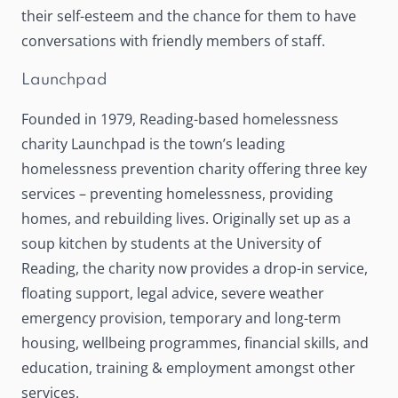
their self-esteem and the chance for them to have
conversations with friendly members of staff.
Launchpad
Founded in 1979, Reading-based homelessness
charity
Launchpad
is the town’s leading
homelessness prevention charity offering three key
services – preventing homelessness, providing
homes, and rebuilding lives. Originally set up as a
soup kitchen by students at the University of
Reading, the charity now provides a drop-in service,
floating support, legal advice, severe weather
emergency provision, temporary and long-term
housing, wellbeing programmes, financial skills, and
education, training & employment amongst other
services.