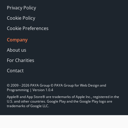
Privacy Policy
Cookie Policy
Cookie Preferences
Company
About us
For Charities
Contact
© 2009 - 2026 PAYA Group © PAYA Group for Web Design and
Programming | Version 1.0.4
Apple® and App Store® are trademarks of Apple Inc., registered in the
U.S. and other countries. Google Play and the Google Play logo are
trademarks of Google LLC.