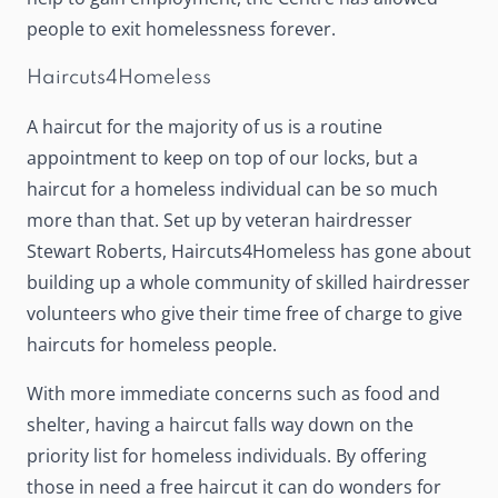
people to exit homelessness forever.
Haircuts4Homeless
A haircut for the majority of us is a routine
appointment to keep on top of our locks, but a
haircut for a homeless individual can be so much
more than that. Set up by veteran hairdresser
Stewart Roberts,
Haircuts4Homeless
has gone about
building up a whole community of skilled hairdresser
volunteers who give their time free of charge to give
haircuts for homeless people.
With more immediate concerns such as food and
shelter, having a haircut falls way down on the
priority list for homeless individuals. By offering
those in need a free haircut it can do wonders for