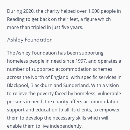
During 2020, the charity helped over 1,000 people in
Reading to get back on their feet, a figure which
more than tripled in just five years.
Ashley Foundation
The Ashley Foundation
has been supporting
homeless people in need since 1997, and operates a
number of supported accommodation schemes
across the North of England, with specific services in
Blackpool, Blackburn and Sunderland. With a vision
to relieve the poverty faced by homeless, vulnerable
persons in need, the charity offers accommodation,
support and education to all its clients, to empower
them to develop the necessary skills which will
enable them to live independently.