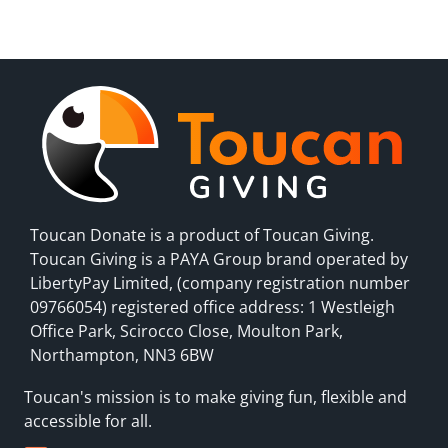
Toucan Donate is a product of Toucan Giving.
Toucan Giving is a PAYA Group brand operated by
LibertyPay Limited, (company registration number
09766054) registered office address: 1 Westleigh
Office Park, Scirocco Close, Moulton Park,
Northampton, NN3 6BW
Toucan's mission is to make giving fun, flexible and
accessible for all.