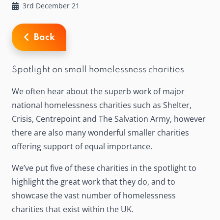
3rd December 21
Back
Spotlight on small homelessness charities
We often hear about the superb work of major
national homelessness charities such as Shelter,
Crisis, Centrepoint and The Salvation Army, however
there are also many wonderful smaller charities
offering support of equal importance.
We’ve put five of these charities in the spotlight to
highlight the great work that they do, and to
showcase the vast number of homelessness
charities that exist within the UK.