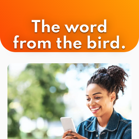
The word
from the bird.