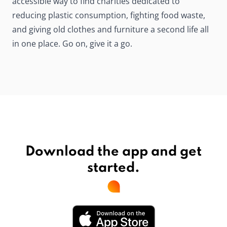
accessible way to find charities dedicated to
reducing plastic consumption, fighting food waste,
and giving old clothes and furniture a second life all
in one place. Go on, give it a go.
Download the app and get
started.