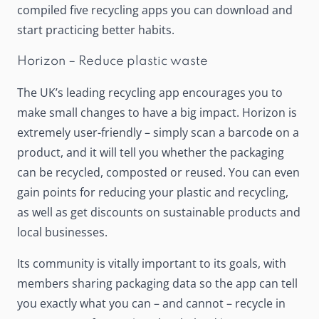
compiled five recycling apps you can download and
start practicing better habits.
Horizon – Reduce plastic waste
The UK’s leading recycling app encourages you to
make small changes to have a big impact.
Horizon
is
extremely user-friendly – simply scan a barcode on a
product, and it will tell you whether the packaging
can be recycled, composted or reused. You can even
gain points for reducing your plastic and recycling,
as well as get discounts on sustainable products and
local businesses.
Its community is vitally important to its goals, with
members sharing packaging data so the app can tell
you exactly what you can – and cannot – recycle in