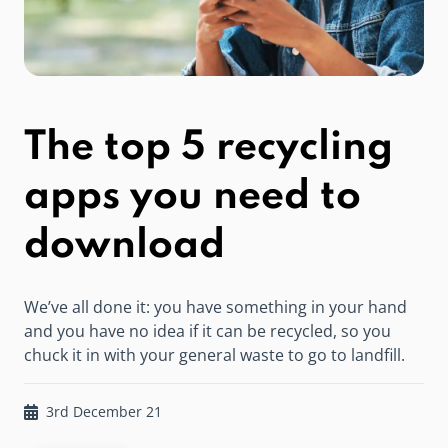
The top 5 recycling
apps you need to
download
We’ve all done it: you have something in your hand
and you have no idea if it can be recycled, so you
chuck it in with your general waste to go to landfill.
3rd December 21