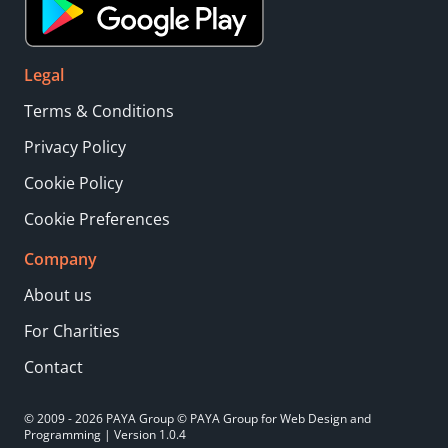
Legal
Terms & Conditions
Privacy Policy
Cookie Policy
Cookie Preferences
Company
About us
For Charities
Contact
© 2009 - 2026 PAYA Group © PAYA Group for Web Design and
Programming | Version 1.0.4