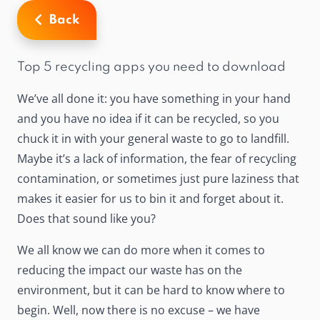
Back
Top 5 recycling apps you need to download
We’ve all done it: you have something in your hand
and you have no idea if it can be recycled, so you
chuck it in with your general waste to go to landfill.
Maybe it’s a lack of information, the fear of recycling
contamination, or sometimes just pure laziness that
makes it easier for us to bin it and forget about it.
Does that sound like you?
We all know we can do more when it comes to
reducing the impact our waste has on the
environment, but it can be hard to know where to
begin. Well, now there is no excuse – we have