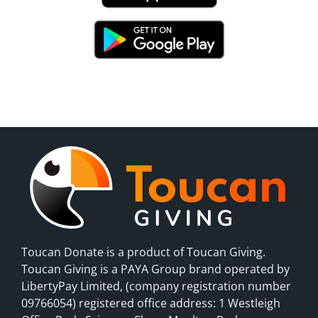
Toucan Donate is a product of Toucan Giving.
Toucan Giving is a PAYA Group brand operated by
LibertyPay Limited, (company registration number
09766054) registered office address: 1 Westleigh