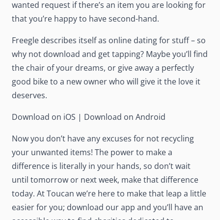
wanted request if there’s an item you are looking for
that you’re happy to have second-hand.
Freegle describes itself as online dating for stuff – so
why not download and get tapping? Maybe you’ll find
the chair of your dreams, or give away a perfectly
good bike to a new owner who will give it the love it
deserves.
Download on iOS
|
Download on Android
Now you don’t have any excuses for not recycling
your unwanted items! The power to make a
difference is literally in your hands, so don’t wait
until tomorrow or next week, make that difference
today. At Toucan we’re here to make that leap a little
easier for you; download our app and you’ll have an