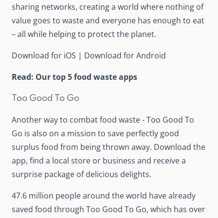
sharing networks, creating a world where nothing of
value goes to waste and everyone has enough to eat
– all while helping to protect the planet.
Download for iOS
|
Download for Android
Read:
Our top 5 food waste apps
Too Good To Go
Another way to combat food waste -
Too Good To
Go
is also on a mission to save perfectly good
surplus food from being thrown away. Download the
app, find a local store or business and receive a
surprise package of delicious delights.
47.6 million people around the world have already
saved food through Too Good To Go, which has over