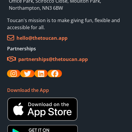
Office Park, Scirocco Close, Moulton Park,
Northampton, NN3 6BW
Toucan's mission is to make giving fun, flexible and
accessible for all.
hello@thetoucan.app
Partnerships
partnerships@thetoucan.app
Download the App