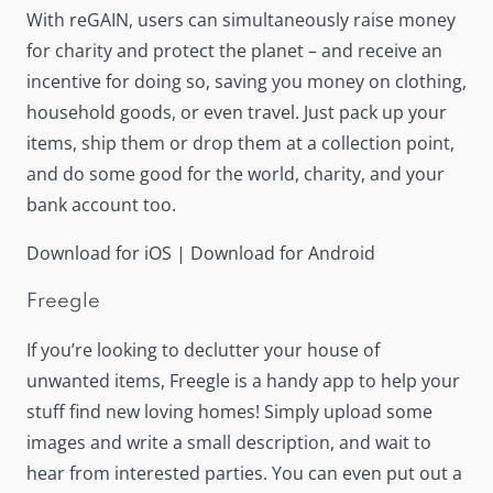
With reGAIN, users can simultaneously raise money
for charity and protect the planet – and receive an
incentive for doing so, saving you money on clothing,
household goods, or even travel. Just pack up your
items, ship them or drop them at a collection point,
and do some good for the world, charity, and your
bank account too.
Download for iOS
|
Download for Android
Freegle
If you’re looking to declutter your house of
unwanted items,
Freegle
is a handy app to help your
stuff find new loving homes! Simply upload some
images and write a small description, and wait to
hear from interested parties. You can even put out a