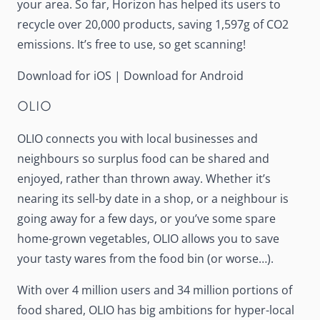
your area. So far, Horizon has helped its users to
recycle over 20,000 products, saving 1,597g of CO2
emissions. It’s free to use, so get scanning!
Download for iOS
|
Download for Android
OLIO
OLIO
connects you with local businesses and
neighbours so surplus food can be shared and
enjoyed, rather than thrown away. Whether it’s
nearing its sell-by date in a shop, or a neighbour is
going away for a few days, or you’ve some spare
home-grown vegetables, OLIO allows you to save
your tasty wares from the food bin (or worse…).
With over 4 million users and 34 million portions of
food shared, OLIO has big ambitions for hyper-local