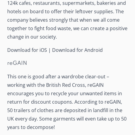
124k cafes, restaurants, supermarkets, bakeries and
hotels on board to offer their leftover supplies. The
company believes strongly that when we all come
together to fight food waste, we can create a positive
change in our society.
Download for iOS
|
Download for Android
reGAIN
This one is good after a wardrobe clear-out –
working with the British Red Cross,
reGAIN
encourages you to recycle your unwanted items in
return for discount coupons. According to reGAIN,
50 trailers of clothes are deposited in landfill in the
UK every day. Some garments will even take up to 50
years to decompose!