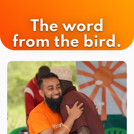
The word
from the bird.