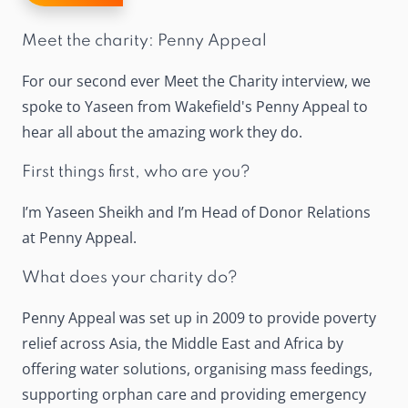
Meet the charity: Penny Appeal
For our second ever Meet the Charity interview, we
spoke to Yaseen from Wakefield's Penny Appeal to
hear all about the amazing work they do.
First things first, who are you?
I’m Yaseen Sheikh and I’m Head of Donor Relations
at Penny Appeal.
What does your charity do?
Penny Appeal was set up in 2009 to provide poverty
relief across Asia, the Middle East and Africa by
offering water solutions, organising mass feedings,
supporting orphan care and providing emergency