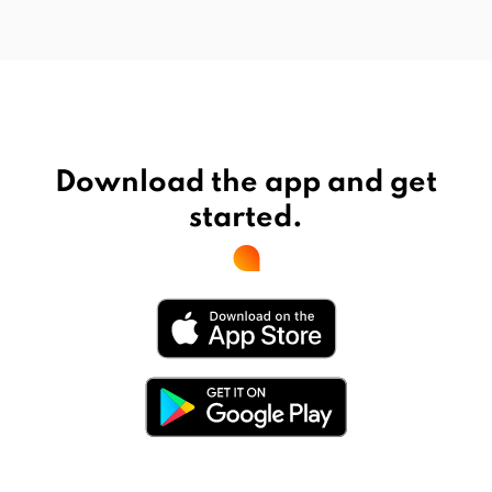
Download the app and get
started.