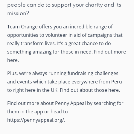
people can do to support your charity and its
mission?
Team Orange offers you an incredible range of
opportunities to volunteer in aid of campaigns that
really transform lives. It’s a great chance to do
something amazing for those in need. Find out more
here
.
Plus, we’re always running fundraising challenges
and events which take place everywhere from Peru
to right here in the UK. Find out about those
here
.
Find out more about Penny Appeal by searching for
them in the app or head to
https://pennyappeal.org/
.