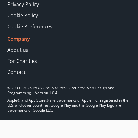
Privacy Policy
Cookie Policy
Cookie Preferences
Company
About us
For Charities
Contact
© 2009 - 2026 PAYA Group © PAYA Group for Web Design and
Programming | Version 1.0.4
Apple® and App Store® are trademarks of Apple Inc., registered in the
U.S. and other countries. Google Play and the Google Play logo are
trademarks of Google LLC.