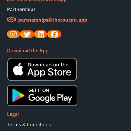
Partnerships
partnerships@thetoucan.app
Download the App
Legal
Terms & Conditions