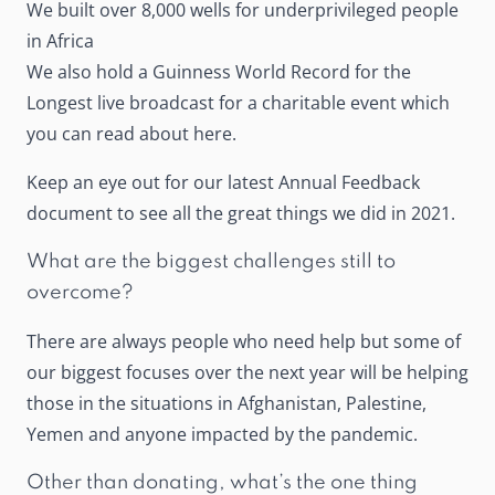
We built over 8,000 wells for underprivileged people
in Africa
We also hold a Guinness World Record for the
Longest live broadcast for a charitable event which
you can read about
here
.
Keep an eye out for our latest Annual Feedback
document to see all the great things we did in 2021.
What are the biggest challenges still to
overcome?
There are always people who need help but some of
our biggest focuses over the next year will be helping
those in the situations in Afghanistan, Palestine,
Yemen and anyone impacted by the pandemic.
Other than donating, what’s the one thing