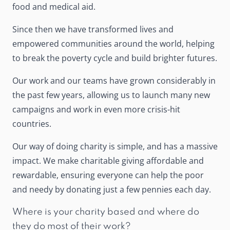
food and medical aid.
Since then we have transformed lives and
empowered communities around the world, helping
to break the poverty cycle and build brighter futures.
Our work and our teams have grown considerably in
the past few years, allowing us to launch many new
campaigns and work in even more crisis-hit
countries.
Our way of doing charity is simple, and has a massive
impact. We make charitable giving affordable and
rewardable, ensuring everyone can help the poor
and needy by donating just a few pennies each day.
Where is your charity based and where do
they do most of their work?