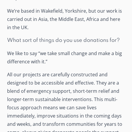
We’re based in Wakefield, Yorkshire, but our work is
carried out in Asia, the Middle East, Africa and here
in the UK.
What sort of things do you use donations for?
We like to say “we take small change and make a big
difference with it.”
All our projects are carefully constructed and
designed to be accessible and effective. They are a
blend of emergency support, short-term relief and
longer-term sustainable interventions. This multi-
focus approach means we can save lives
immediately, improve situations in the coming days
and weeks, and transform communities for years to