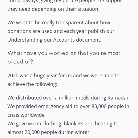
come, always giving desperate people the support
they need depending on their situation.
We want to be really transparent about how
donations are used and each year publish our
Understanding our Accounts document.
What have you worked on that you're most
proud of?
2020 was a huge year for us and we were able to
achieve the following:
We distributed over a million meals during Ramadan
We provided emergency aid to over 83,000 people in
crisis worldwide
We gave warm clothing, blankets and heating to
almost 20,000 people during winter