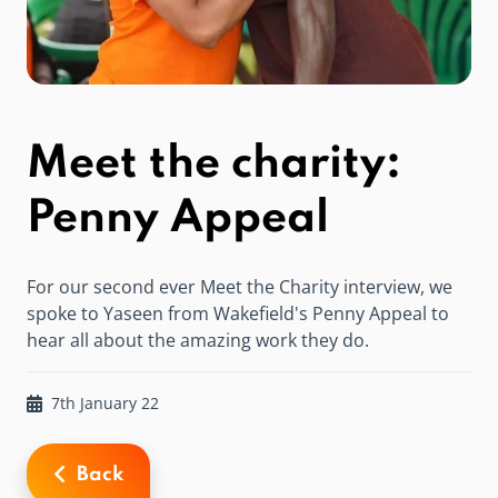
Meet the charity:
Penny Appeal
For our second ever Meet the Charity interview, we
spoke to Yaseen from Wakefield's Penny Appeal to
hear all about the amazing work they do.
7th January 22
Back