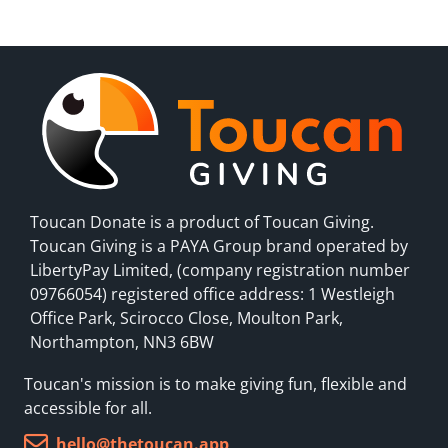
Toucan Donate is a product of Toucan Giving.
Toucan Giving is a PAYA Group brand operated by
LibertyPay Limited, (company registration number
09766054) registered office address: 1 Westleigh
Office Park, Scirocco Close, Moulton Park,
Northampton, NN3 6BW
Toucan's mission is to make giving fun, flexible and
accessible for all.
hello@thetoucan.app