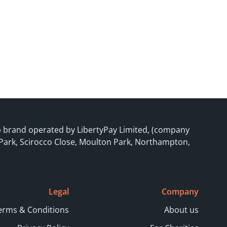
p brand operated by LibertyPay Limited, (company
 Park, Scirocco Close, Moulton Park, Northampton,
Legal
Company
erms & Conditions
About us