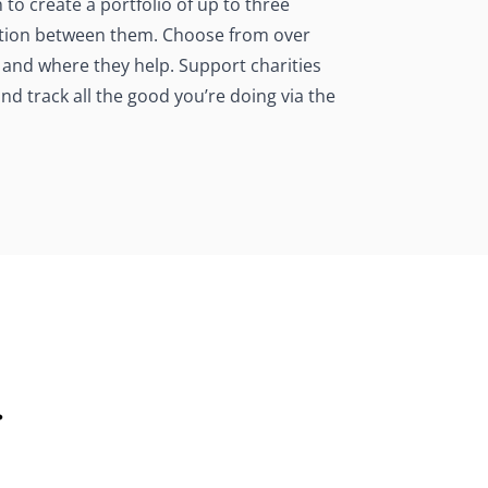
o create a portfolio of up to three
nation between them. Choose from over
 and where they help. Support charities
d track all the good you’re doing via the
.