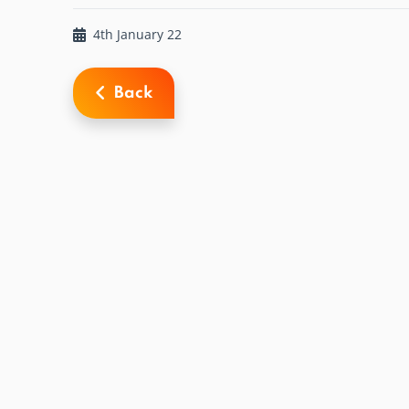
4th January 22
Back