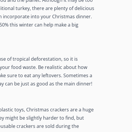
you and the planet. Although it may be too
itional turkey, there are plenty of delicious
n incorporate into your Christmas dinner.
50% this winter can help make a big
e of tropical deforestation, so it is
 your food waste
. Be realistic about how
e sure to eat any leftovers. Sometimes a
y can be just as good as the main dinner!
plastic toys, Christmas crackers are a huge
y might be slightly harder to find, but
reusable crackers are sold during the