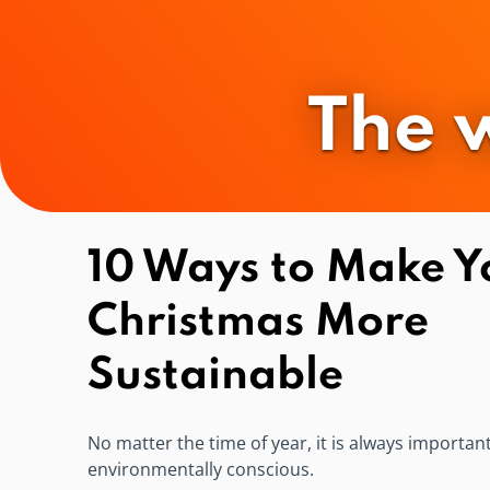
The 
10 Ways to Make Y
Christmas More
Sustainable
No matter the time of year, it is always importan
environmentally conscious.