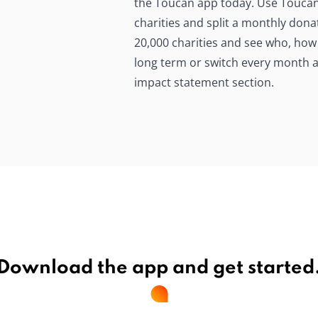
the Toucan app today. Use Toucan t
charities and split a monthly do
20,000 charities and see who, how
long term or switch every month an
impact statement section.
Download the app and get started