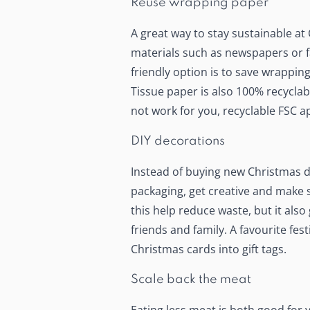
Reuse wrapping paper
A great way to stay sustainable at
materials such as newspapers or fa
friendly option is to save wrappin
Tissue paper is also 100% recycla
not work for you, recyclable FSC a
DIY decorations
Instead of buying new Christmas d
packaging, get creative and make 
this help reduce waste, but it also 
friends and family. A favourite fest
Christmas cards into gift tags.
Scale back the meat