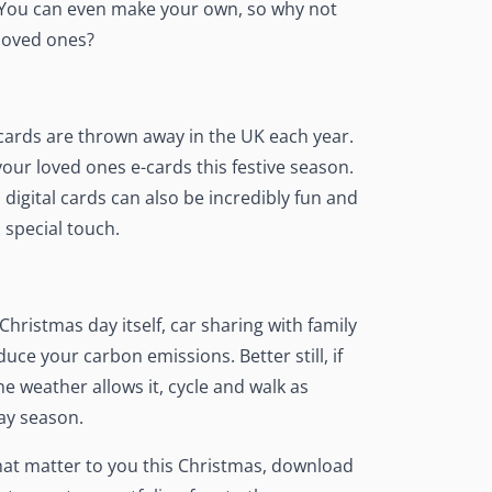
. You can even make your own, so why not
 loved ones?
 cards are thrown away in the UK each year.
your loved ones e-cards this festive season.
 digital cards can also be incredibly fun and
 special touch.
Christmas day itself, car sharing with family
uce your carbon emissions. Better still, if
he weather allows it, cycle and walk as
ay season.
hat matter to you this Christmas, download