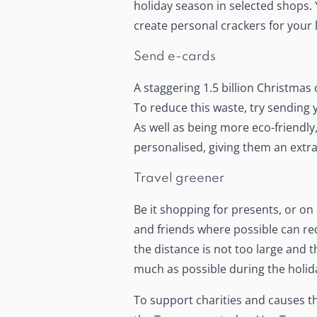
holiday season in selected shops
create personal crackers for your
Send e-cards
A staggering 1.5 billion Christmas
To reduce this waste, try sending 
As well as being more eco-friendly,
personalised, giving them an extra
Travel greener
Be it shopping for presents, or on 
and friends where possible can red
the distance is not too large and t
much as possible during the holid
To support charities and causes t