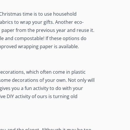
 Christmas time is to use household
brics to wrap your gifts. Another eco-
g paper from the previous year and reuse it.
ble and compostable! If these options do
pproved wrapping paper is available.
ecorations, which often come in plastic
some decorations of your own. Not only will
gives you a fun activity to do with your
ive DIY activity of ours is turning old