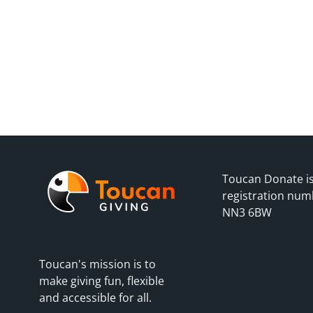
Toucan Donate is
registration num
NN3 6BW
Toucan's mission is to
make giving fun, flexible
and accessible for all.