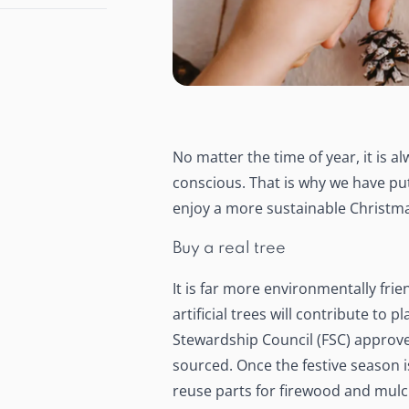
No matter the time of year, it is 
conscious. That is why we have put 
enjoy a more sustainable Christma
Buy a real tree
It is far more environmentally frie
artificial trees will contribute to
Stewardship Council (FSC) approved 
sourced. Once the festive season is
reuse parts for firewood and mulch.