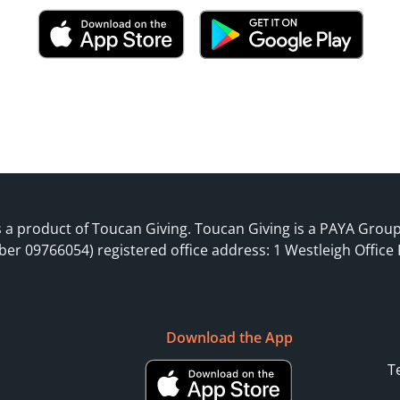
 a product of Toucan Giving. Toucan Giving is a PAYA Grou
ber 09766054) registered office address: 1 Westleigh Office
Download the App
T