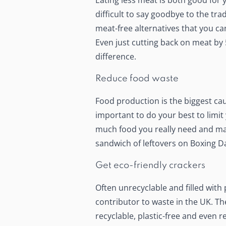
Eating less meat is both good for 
difficult to say goodbye to the trad
meat-free alternatives that you ca
Even just cutting back on meat by 
difference.
Reduce food waste
Food production is the biggest caus
important to do your best to
limit
much food you really need and mak
sandwich of leftovers on Boxing Da
Get eco-friendly crackers
Often unrecyclable and filled with 
contributor to waste in the UK. The
recyclable, plastic-free and even 