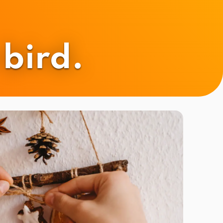
bird.