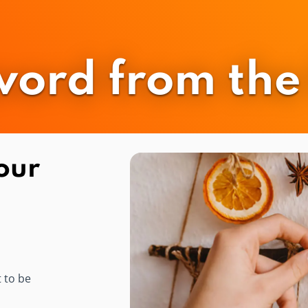
word from the 
our
t to be