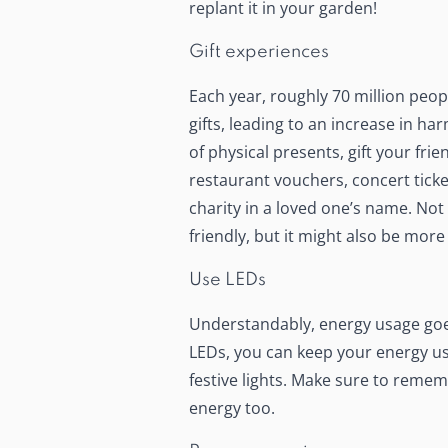
replant it in your garden!
Gift experiences
Each year, roughly 70 million peo
gifts, leading to an increase in har
of physical presents,
gift your fri
restaurant vouchers, concert ticke
charity in a loved one’s name. Not
friendly, but it might also be mo
Use LEDs
Understandably, energy usage goe
LEDs, you can keep your energy u
festive lights. Make sure to rememb
energy too.