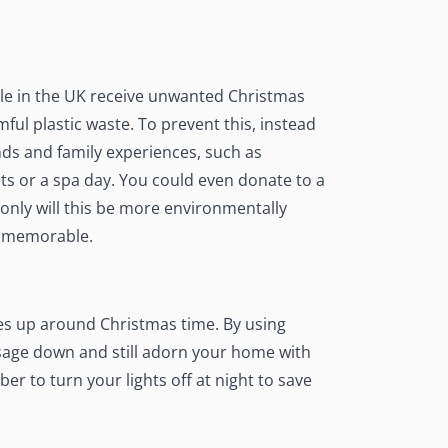
ple in the UK receive unwanted Christmas
mful plastic waste. To prevent this, instead
ends and family experiences
, such as
ts or a spa day. You could even donate to a
 only will this be more environmentally
re memorable.
s up around Christmas time. By using
sage down and still adorn your home with
er to turn your lights off at night to save