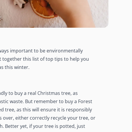
always important to be environmentally
together this list of top tips to help you
s this winter.
ndly to buy a real Christmas tree, as
 plastic waste. But remember to buy a Forest
tree, as this will ensure it is responsibly
 over, either correctly recycle your tree, or
 Better yet, if your tree is potted, just