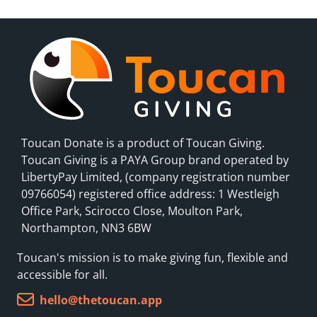
Toucan Donate is a product of Toucan Giving.
Toucan Giving is a PAYA Group brand operated by
LibertyPay Limited, (company registration number
09766054) registered office address: 1 Westleigh
Office Park, Scirocco Close, Moulton Park,
Northampton, NN3 6BW
Toucan's mission is to make giving fun, flexible and
accessible for all.
hello@thetoucan.app