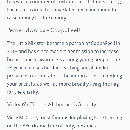
has worn a number of custom crash helmets during
Formula 1 races that have later been auctioned to
raise money for the charity.
Perrie Edwards – CoppaFeel!
The Little Mix star became a patron of CoppaFeel! in
2019 and has since made it her mission to increase
breast cancer awareness among young people. The
28-year-old uses her far-reaching social media
presence to shout about the importance of checking
your breasts, as well as more broadly flying the flag
for the charity.
Vicky McClure – Alzheimer’s Society
Vicky McClure, most famous for playing Kate Fleming
on the BBC drama Line of Duty, became an