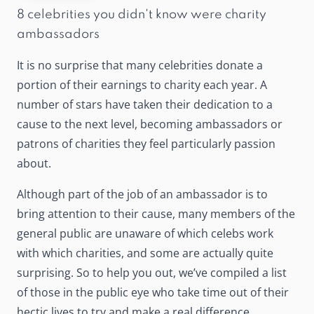
8 celebrities you didn't know were charity
ambassadors
It is no surprise that many celebrities donate a
portion of their earnings to charity each year. A
number of stars have taken their dedication to a
cause to the next level, becoming ambassadors or
patrons of charities they feel particularly passion
about.
Although part of the job of an ambassador is to
bring attention to their cause, many members of the
general public are unaware of which celebs work
with which charities, and some are actually quite
surprising. So to help you out, we’ve compiled a list
of those in the public eye who take time out of their
hectic lives to try and make a real difference.