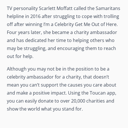
TV personality Scarlett Moffatt called the Samaritans
helpline in 2016 after struggling to cope with trolling
off after winning I’m a Celebrity Get Me Out of Here.
Four years later, she became a charity ambassador
and has dedicated her time to helping others who
may be struggling, and encouraging them to reach
out for help.
Although you may not be in the position to be a
celebrity ambassador for a charity, that doesn’t
mean you can’t support the causes you care about
and make a positive impact. Using the Toucan app,
you can easily donate to over 20,000 charities and
show the world what you stand for.