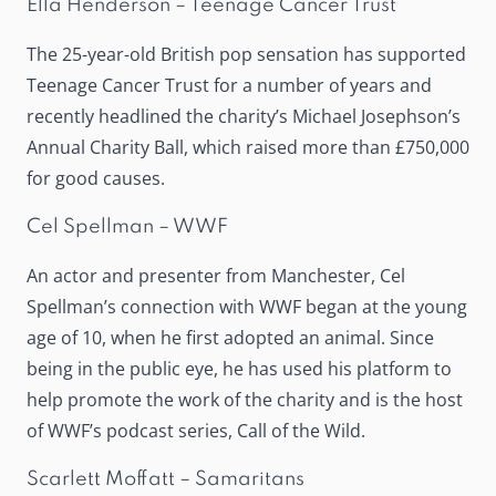
Ella Henderson – Teenage Cancer Trust
The 25-year-old British pop sensation has supported
Teenage Cancer Trust for a number of years and
recently headlined the charity’s Michael Josephson’s
Annual Charity Ball, which raised more than £750,000
for good causes.
Cel Spellman – WWF
An actor and presenter from Manchester, Cel
Spellman’s connection with WWF began at the young
age of 10, when he first adopted an animal. Since
being in the public eye, he has used his platform to
help promote the work of the charity and is the host
of WWF’s podcast series,
Call of the Wild
.
Scarlett Moffatt – Samaritans