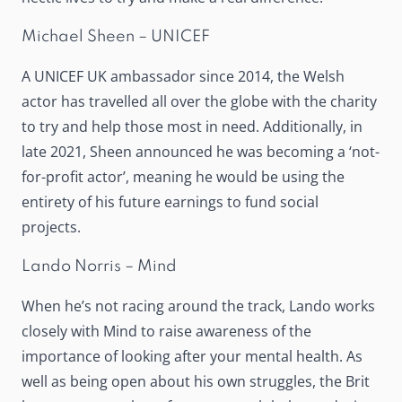
Michael Sheen – UNICEF
A UNICEF UK ambassador since 2014, the Welsh
actor has travelled all over the globe with the charity
to try and help those most in need. Additionally, in
late 2021, Sheen announced he was becoming a ‘
not-
for-profit actor
’, meaning he would be using the
entirety of his future earnings to fund social
projects.
Lando Norris – Mind
When he’s not racing around the track, Lando works
closely with Mind to raise awareness of the
importance of looking after your mental health. As
well as being open about his own struggles, the Brit