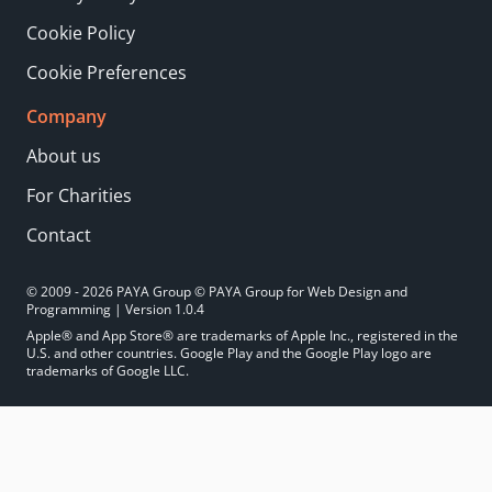
Cookie Policy
Cookie Preferences
Company
About us
For Charities
Contact
© 2009 - 2026 PAYA Group © PAYA Group for Web Design and
Programming | Version 1.0.4
Apple® and App Store® are trademarks of Apple Inc., registered in the
U.S. and other countries. Google Play and the Google Play logo are
trademarks of Google LLC.