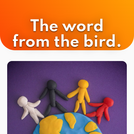
The word
from the bird.