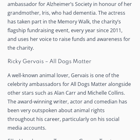
ambassador for Alzheimer’s Society in honour of her
grandmother, Iris, who had dementia. The actress
has taken part in the Memory Walk, the charity’s
flagship fundraising event, every year since 2011,
and uses her voice to raise funds and awareness for
the charity.
Ricky Gervais – All Dogs Matter
A well-known animal lover, Gervais is one of the
celebrity ambassadors for All Dogs Matter alongside
other stars such as Alan Carr and Michelle Collins.
The award-winning writer, actor and comedian has
been very outspoken about animal rights
throughout his career, particularly on his social
media accounts.