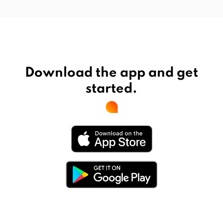
Download the app and get
started.