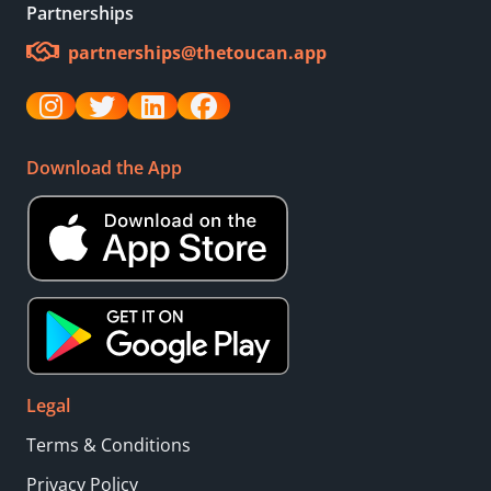
Partnerships
partnerships@thetoucan.app
Download the App
Legal
Terms & Conditions
Privacy Policy