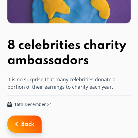
8 celebrities charity
ambassadors
It is no surprise that many celebrities donate a
portion of their earnings to charity each year.
16th December 21
Back